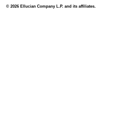
© 2026 Ellucian Company L.P. and its affiliates.