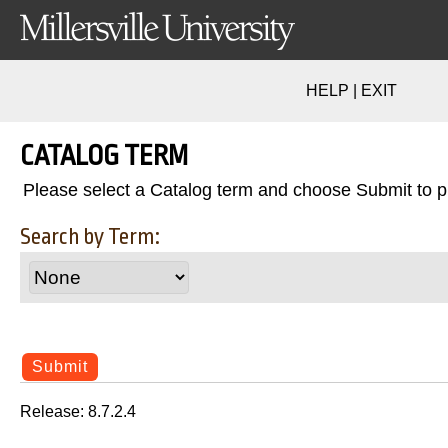
HELP
|
EXIT
CATALOG TERM
Please select a Catalog term and choose Submit to 
Search by Term:
Release: 8.7.2.4